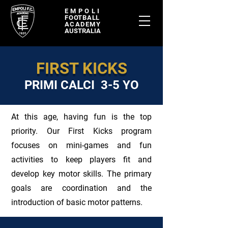
EMPOLI
FOOTBALL
ACADEMY
AUSTRALIA
FIRST KICKS
PRIMI CALCI 3-5 YO
At this age, having fun is the top
priority. Our First Kicks program
focuses on mini-games and fun
activities to keep players fit and
develop key motor skills. The primary
goals are coordination and the
introduction of basic motor patterns.