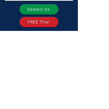
Contact Us
FREE Trial