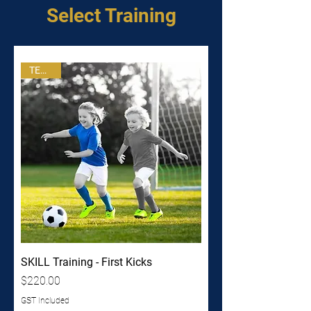
Select Training
TERM 3
SKILL Training - First Kicks
Price
$220.00
GST Included