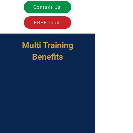
Contact Us
FREE Trial
Multi Training
Benefits